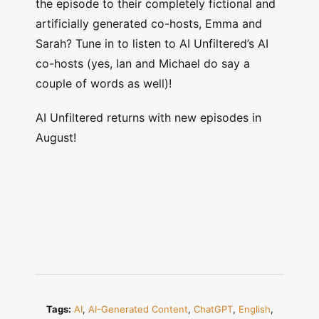
the episode to their completely fictional and
artificially generated co-hosts, Emma and
Sarah? Tune in to listen to AI Unfiltered’s AI
co-hosts (yes, Ian and Michael do say a
couple of words as well)!
AI Unfiltered returns with new episodes in
August!
Tags:
AI
,
AI-Generated Content
,
ChatGPT
,
English
,