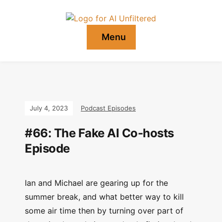
Menu
July 4, 2023
Podcast Episodes
#66: The Fake AI Co-hosts
Episode
Ian and Michael are gearing up for the
summer break, and what better way to kill
some air time then by turning over part of