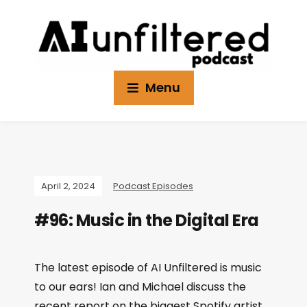
Menu
April 2, 2024
Podcast Episodes
#96: Music in the Digital Era
The latest episode of AI Unfiltered is music
to our ears! Ian and Michael discuss the
recent report on the biggest Spotify artist