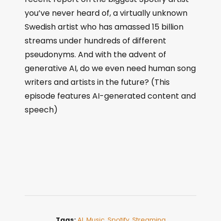
you’ve never heard of, a virtually unknown
Swedish artist who has amassed 15 billion
streams under hundreds of different
pseudonyms. And with the advent of
generative AI, do we even need human song
writers and artists in the future? (This
episode features AI-generated content and
speech)
Tags:
AI
,
Music
,
Spotify
,
Streaming