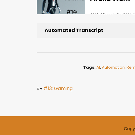
Automated Transcript
Tags:
AI
,
Automation
,
Rem
« «
#13: Gaming
Copyr