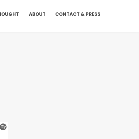
THOUGHT
ABOUT
CONTACT & PRESS