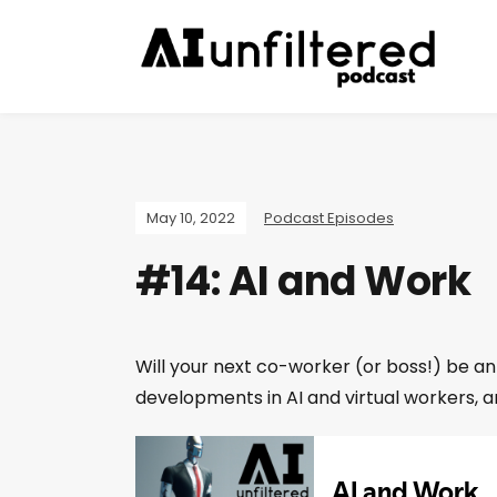
May 10, 2022
Podcast Episodes
#14: AI and Work
Will your next co-worker (or boss!) be an
developments in AI and virtual workers, a