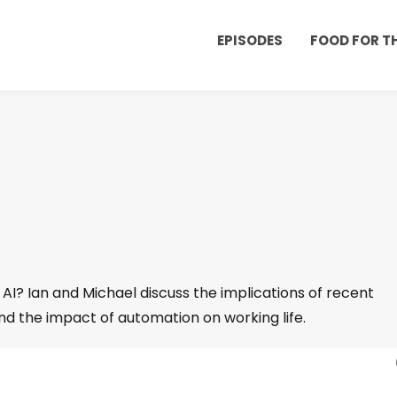
EPISODES
FOOD FOR 
 AI? Ian and Michael discuss the implications of recent
nd the impact of automation on working life.