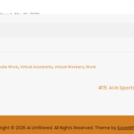
ote Work
,
Virtual Assistants
,
Virtual Workers
,
Work
#15: AI in Sport
ight © 2026 AI Unfiltered. All Rights Reserved.
Theme by
ILoveW