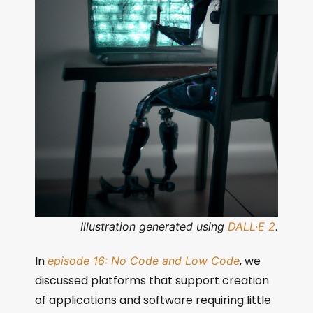
Illustration generated using
DALL·E 2
.
In
, we
episode 16: No Code and Low Code
discussed platforms that support creation
of applications and software requiring little