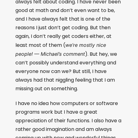
always felt about coding. I have never been
good at math and don’t even want to be,
and I have always felt that is one of the
reasons I just don’t get coding. But then
again, I don’t really get coders either, at
least most of them (
we’re mostly nice
). But hey, we
people! — Michael’s comment
can’t possibly understand everything and
everyone now can we? But still, I have
always had that niggling feeling that I am
missing out on something.
I have no idea how computers or software
programs work but I have a great
appreciation of their functions. I also have a
rather good imagination and am always
coming up with new and wonderful things