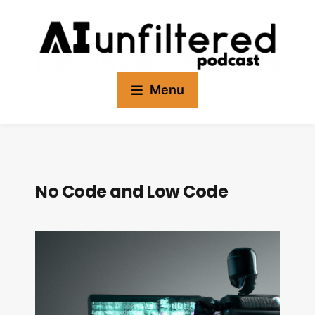
Menu
No Code and Low Code