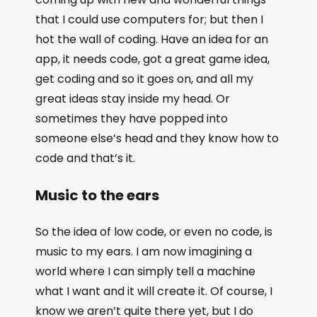
that I could use computers for; but then I
hot the wall of coding. Have an idea for an
app, it needs code, got a great game idea,
get coding and so it goes on, and all my
great ideas stay inside my head. Or
sometimes they have popped into
someone else’s head and they know how to
code and that’s it.
Music to the ears
So the idea of low code, or even no code, is
music to my ears. I am now imagining a
world where I can simply tell a machine
what I want and it will create it. Of course, I
know we aren’t quite there yet, but I do