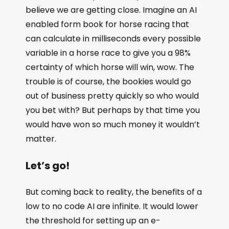
believe we are getting close. Imagine an AI
enabled form book for horse racing that
can calculate in milliseconds every possible
variable in a horse race to give you a 98%
certainty of which horse will win, wow. The
trouble is of course, the bookies would go
out of business pretty quickly so who would
you bet with? But perhaps by that time you
would have won so much money it wouldn’t
matter.
Let’s go!
But coming back to reality, the benefits of a
low to no code AI are infinite. It would lower
the threshold for setting up an e-