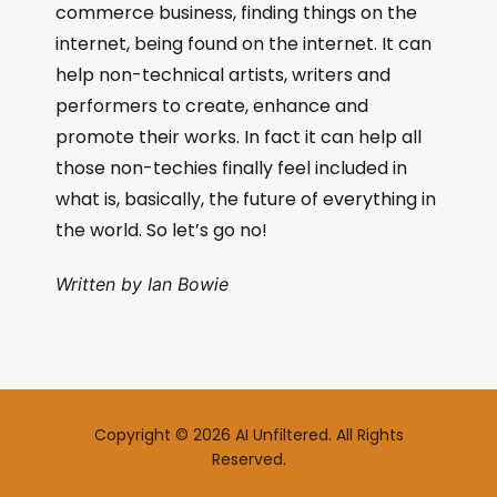
commerce business, finding things on the
internet, being found on the internet. It can
help non-technical artists, writers and
performers to create, enhance and
promote their works. In fact it can help all
those non-techies finally feel included in
what is, basically, the future of everything in
the world. So let’s go no!
Written by Ian Bowie
Copyright © 2026 AI Unfiltered. All Rights
Reserved.