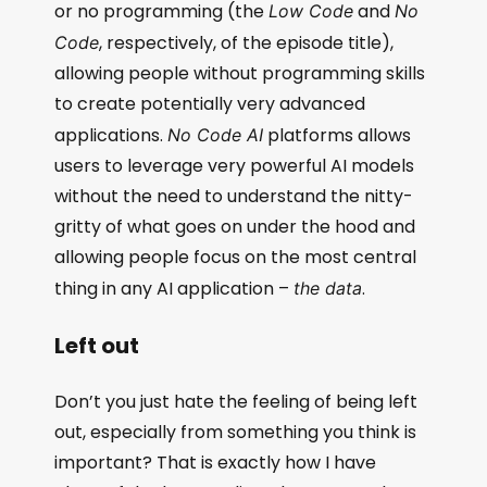
or no programming (the
and
Low Code
No
, respectively, of the episode title),
Code
allowing people without programming skills
to create potentially very advanced
applications.
platforms allows
No Code AI
users to leverage very powerful AI models
without the need to understand the nitty-
gritty of what goes on under the hood and
allowing people focus on the most central
thing in any AI application –
.
the data
Left out
Don’t you just hate the feeling of being left
out, especially from something you think is
important? That is exactly how I have