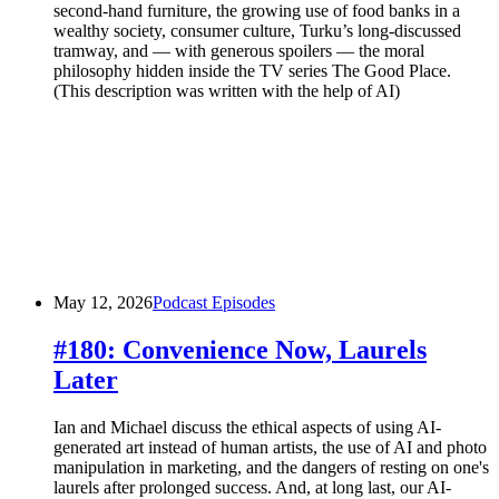
second-hand furniture, the growing use of food banks in a
wealthy society, consumer culture, Turku’s long-discussed
tramway, and — with generous spoilers — the moral
philosophy hidden inside the TV series The Good Place.
(This description was written with the help of AI)
May 12, 2026
Podcast Episodes
#180: Convenience Now, Laurels
Later
Ian and Michael discuss the ethical aspects of using AI-
generated art instead of human artists, the use of AI and photo
manipulation in marketing, and the dangers of resting on one's
laurels after prolonged success. And, at long last, our AI-