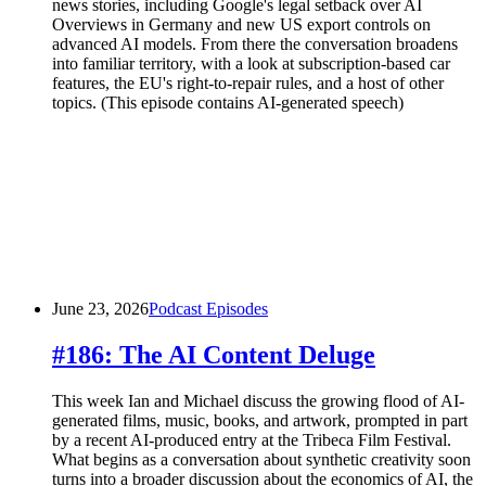
news stories, including Google's legal setback over AI
Overviews in Germany and new US export controls on
advanced AI models. From there the conversation broadens
into familiar territory, with a look at subscription-based car
features, the EU's right-to-repair rules, and a host of other
topics. (This episode contains AI-generated speech)
June 23, 2026
Podcast Episodes
#186: The AI Content Deluge
This week Ian and Michael discuss the growing flood of AI-
generated films, music, books, and artwork, prompted in part
by a recent AI-produced entry at the Tribeca Film Festival.
What begins as a conversation about synthetic creativity soon
turns into a broader discussion about the economics of AI, the