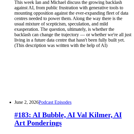
This week Ian and Michael discuss the growing backlash
against AI, from public frustration with generative tools to
mounting opposition against the ever-expanding fleet of data
centres needed to power them. Along the way there is the
usual mixture of scepticism, speculation, and mild
exasperation. The question, ultimately, is whether the
backlash can change the trajectory — or whether we're all just
living in a future data centre that hasn't been fully built yet.
(This description was written with the help of AI)
June 2, 2026
Podcast Episodes
#183: AI Bubble, AI Val Kilmer, AI
Art Ponderings