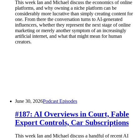
This week Ian and Michael discuss the economics of online
platforms, and why owning a niche platform can be
considerably more lucrative than simply creating content for
one. From there the conversation turns to AI-generated
influencers, whether they represent the next stage of online
marketing or merely another symptom of an increasingly
artificial internet, and what that might mean for human
creators.
June 30, 2026
Podcast Episodes
#187: AI Overviews in Court, Fable
Export Controls, Car Subscriptions
This week Ian and Michael discuss a handful of recent AI