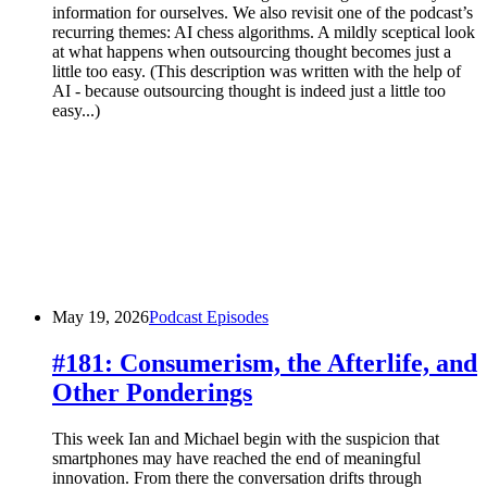
information for ourselves. We also revisit one of the podcast’s
recurring themes: AI chess algorithms. A mildly sceptical look
at what happens when outsourcing thought becomes just a
little too easy. (This description was written with the help of
AI - because outsourcing thought is indeed just a little too
easy...)
May 19, 2026
Podcast Episodes
#181: Consumerism, the Afterlife, and
Other Ponderings
This week Ian and Michael begin with the suspicion that
smartphones may have reached the end of meaningful
innovation. From there the conversation drifts through