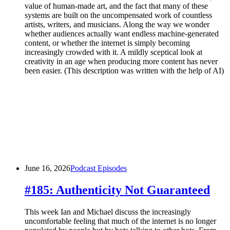
value of human-made art, and the fact that many of these
systems are built on the uncompensated work of countless
artists, writers, and musicians. Along the way we wonder
whether audiences actually want endless machine-generated
content, or whether the internet is simply becoming
increasingly crowded with it. A mildly sceptical look at
creativity in an age when producing more content has never
been easier. (This description was written with the help of AI)
June 16, 2026
Podcast Episodes
#185: Authenticity Not Guaranteed
This week Ian and Michael discuss the increasingly
uncomfortable feeling that much of the internet is no longer