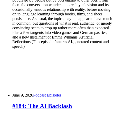
populated by people but by bots talking to other bots. From
there the conversation wanders into reality television and its
occasionally tenuous relationship with reality, before moving
on to language learning through books, films, and sheer
persistence. As usual, the topics may not appear to have much
in common, but questions of what is real, authentic, or merely
convincing seem to crop up rather more often than expected.
Plus a few tangents into video games and German pastries,
and a new instalment of Emma Williams' Artificial
Reflections.(This episode features AI-generated content and
speech)
June 9, 2026
Podcast Episodes
#184: The AI Backlash