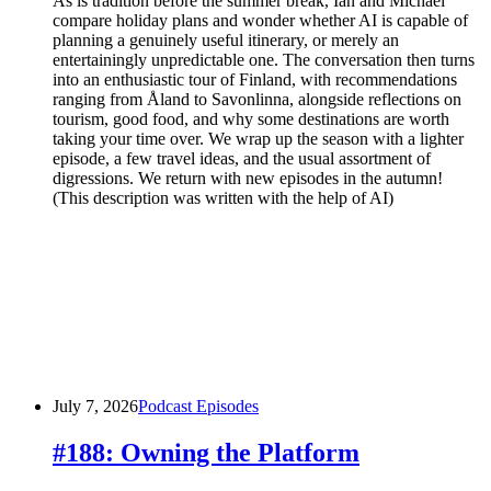
As is tradition before the summer break, Ian and Michael
compare holiday plans and wonder whether AI is capable of
planning a genuinely useful itinerary, or merely an
entertainingly unpredictable one. The conversation then turns
into an enthusiastic tour of Finland, with recommendations
ranging from Åland to Savonlinna, alongside reflections on
tourism, good food, and why some destinations are worth
taking your time over. We wrap up the season with a lighter
episode, a few travel ideas, and the usual assortment of
digressions. We return with new episodes in the autumn!
(This description was written with the help of AI)
July 7, 2026
Podcast Episodes
#188: Owning the Platform