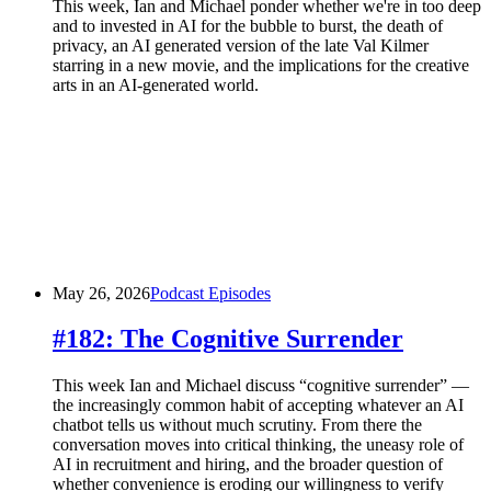
This week, Ian and Michael ponder whether we're in too deep
and to invested in AI for the bubble to burst, the death of
privacy, an AI generated version of the late Val Kilmer
starring in a new movie, and the implications for the creative
arts in an AI-generated world.
May 26, 2026
Podcast Episodes
#182: The Cognitive Surrender
This week Ian and Michael discuss “cognitive surrender” —
the increasingly common habit of accepting whatever an AI
chatbot tells us without much scrutiny. From there the
conversation moves into critical thinking, the uneasy role of
AI in recruitment and hiring, and the broader question of
whether convenience is eroding our willingness to verify