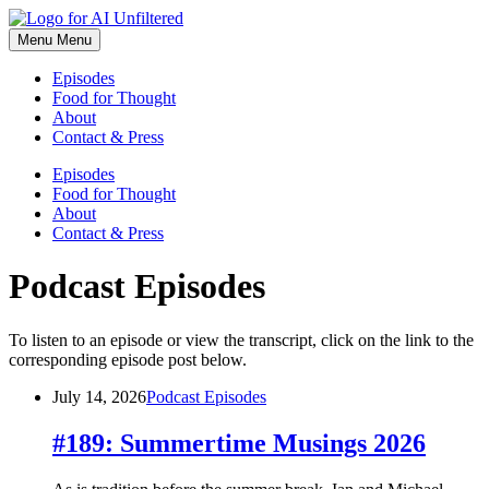
Skip
to
Menu
Menu
content
Episodes
Food for Thought
About
Contact & Press
Episodes
Food for Thought
About
Contact & Press
Podcast Episodes
To listen to an episode or view the transcript, click on the link to the
corresponding episode post below.
July 14, 2026
Podcast Episodes
#189: Summertime Musings 2026