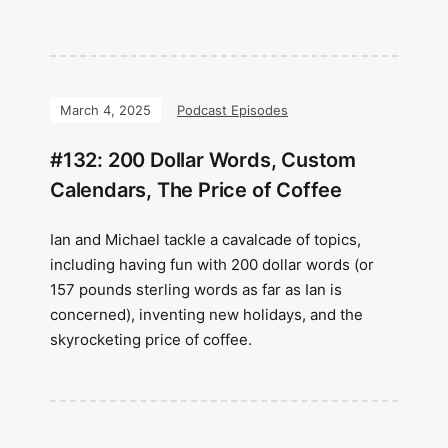
March 4, 2025
Podcast Episodes
#132: 200 Dollar Words, Custom
Calendars, The Price of Coffee
Ian and Michael tackle a cavalcade of topics,
including having fun with 200 dollar words (or
157 pounds sterling words as far as Ian is
concerned), inventing new holidays, and the
skyrocketing price of coffee.