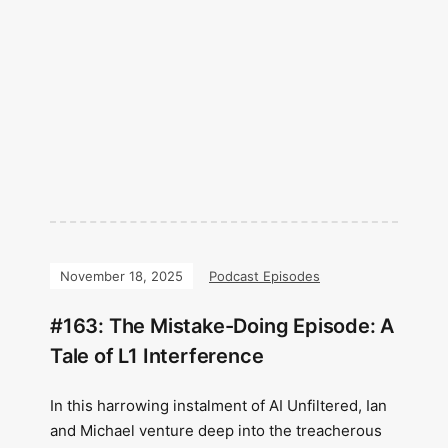
November 18, 2025
Podcast Episodes
#163: The Mistake-Doing Episode: A
Tale of L1 Interference
In this harrowing instalment of AI Unfiltered, Ian
and Michael venture deep into the treacherous