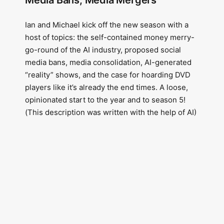
Media Bans, Media Mergers
Ian and Michael kick off the new season with a
host of topics: the self-contained money merry-
go-round of the AI industry, proposed social
media bans, media consolidation, AI-generated
“reality” shows, and the case for hoarding DVD
players like it’s already the end times. A loose,
opinionated start to the year and to season 5!
(This description was written with the help of AI)