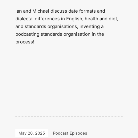
Ian and Michael discuss date formats and
dialectal differences in English, health and diet,
and standards organisations, inventing a
podcasting standards organisation in the
process!
May 20, 2025
Podcast Episodes