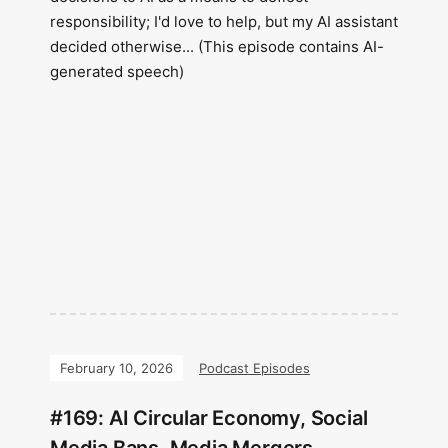
responsibility; I'd love to help, but my AI assistant
decided otherwise... (This episode contains AI-
generated speech)
February 10, 2026
Podcast Episodes
#169: AI Circular Economy, Social