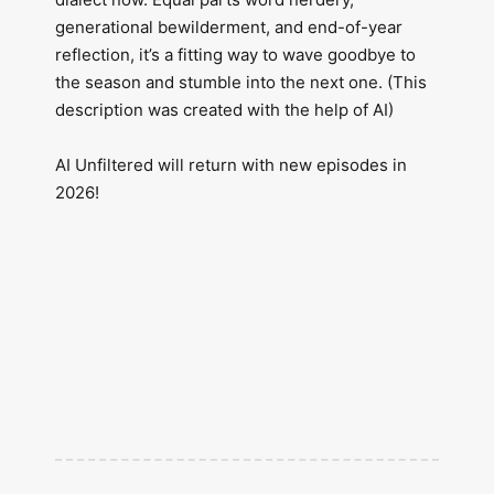
generational bewilderment, and end-of-year
reflection, it’s a fitting way to wave goodbye to
the season and stumble into the next one. (This
description was created with the help of AI)
AI Unfiltered will return with new episodes in
2026!