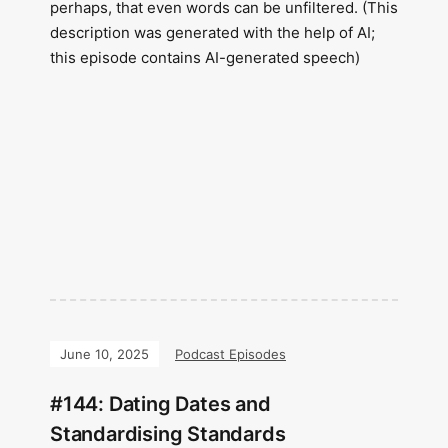
perhaps, that even words can be unfiltered. (This
description was generated with the help of AI;
this episode contains AI-generated speech)
June 10, 2025
Podcast Episodes
#144: Dating Dates and
Standardising Standards