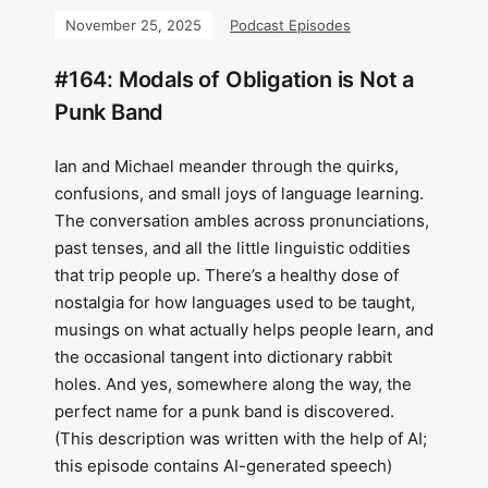
November 25, 2025
Podcast Episodes
#164: Modals of Obligation is Not a
Punk Band
Ian and Michael meander through the quirks,
confusions, and small joys of language learning.
The conversation ambles across pronunciations,
past tenses, and all the little linguistic oddities
that trip people up. There’s a healthy dose of
nostalgia for how languages used to be taught,
musings on what actually helps people learn, and
the occasional tangent into dictionary rabbit
holes. And yes, somewhere along the way, the
perfect name for a punk band is discovered.
(This description was written with the help of AI;
this episode contains AI-generated speech)