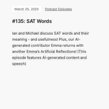
March 25, 2025
Podcast Episodes
#135: SAT Words
Ian and Michael discuss SAT words and their
meaning - and usefulness! Plus, our AI-
generated contributor Emma returns with
another Emma's Artificial Reflections! (This
episode features AI-generated content and
speech)