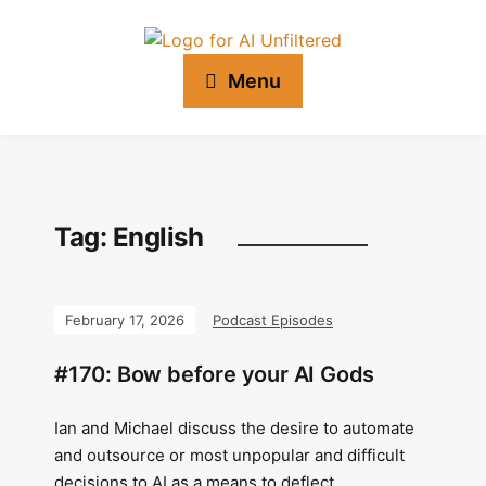
Menu
Tag:
English
February 17, 2026
Podcast Episodes
#170: Bow before your AI Gods
Ian and Michael discuss the desire to automate
and outsource or most unpopular and difficult
decisions to AI as a means to deflect