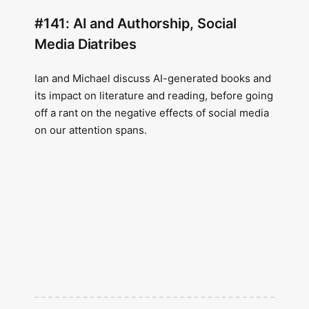
#141: AI and Authorship, Social
Media Diatribes
Ian and Michael discuss AI-generated books and
its impact on literature and reading, before going
off a rant on the negative effects of social media
on our attention spans.