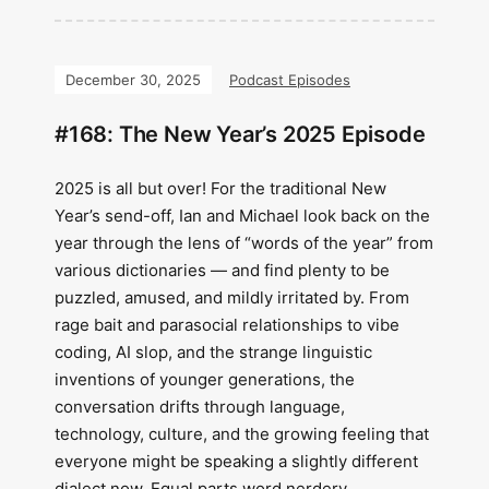
December 30, 2025
Podcast Episodes
#168: The New Year’s 2025 Episode
2025 is all but over! For the traditional New
Year’s send-off, Ian and Michael look back on the
year through the lens of “words of the year” from
various dictionaries — and find plenty to be
puzzled, amused, and mildly irritated by. From
rage bait and parasocial relationships to vibe
coding, AI slop, and the strange linguistic
inventions of younger generations, the
conversation drifts through language,
technology, culture, and the growing feeling that
everyone might be speaking a slightly different
dialect now. Equal parts word nerdery,