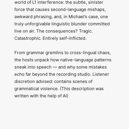
world of L1 interference: the subtle, sinister
force that causes second-language mishaps,
awkward phrasing, and, in Michael’s case, one
truly unforgivable linguistic blunder committed
live on air. The consequences? Tragic.
Catastrophic. Entirely self-inflicted.
From grammar gremlins to cross-lingual chaos,
the hosts unpack how native-language patterns
sneak into speech — and why some mistakes
echo far beyond the recording studio. Listener
discretion advised: contains scenes of
grammatical violence. (This description was
written with the help of AI)