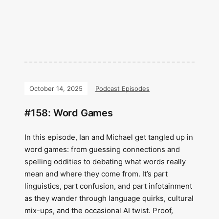
October 14, 2025
Podcast Episodes
#158: Word Games
In this episode, Ian and Michael get tangled up in
word games: from guessing connections and
spelling oddities to debating what words really
mean and where they come from. It’s part
linguistics, part confusion, and part infotainment
as they wander through language quirks, cultural
mix-ups, and the occasional AI twist. Proof,