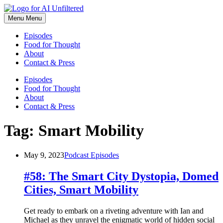
Skip
to
Menu
Menu
content
Episodes
Food for Thought
About
Contact & Press
Episodes
Food for Thought
About
Contact & Press
Tag:
Smart Mobility
May 9, 2023
Podcast Episodes
#58: The Smart City Dystopia, Domed
Cities, Smart Mobility
Get ready to embark on a riveting adventure with Ian and
Michael as they unravel the enigmatic world of hidden social