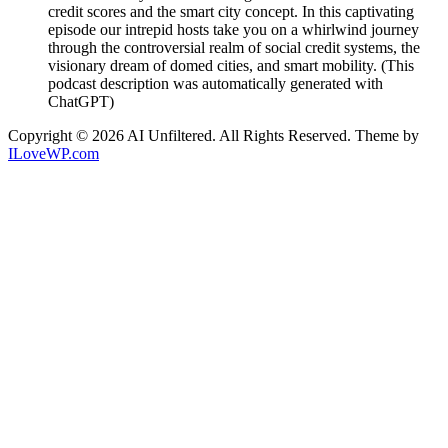
credit scores and the smart city concept. In this captivating
episode our intrepid hosts take you on a whirlwind journey
through the controversial realm of social credit systems, the
visionary dream of domed cities, and smart mobility. (This
podcast description was automatically generated with
ChatGPT)
Copyright © 2026 AI Unfiltered. All Rights Reserved.
Theme by
ILoveWP.com