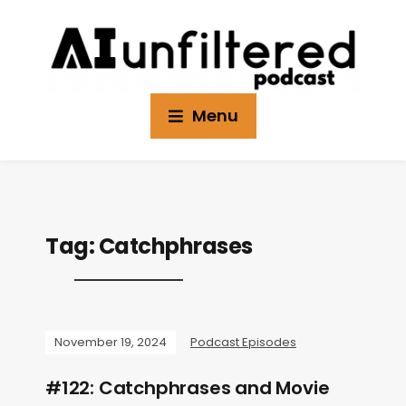
Menu
Tag:
Catchphrases
November 19, 2024
Podcast Episodes
#122: Catchphrases and Movie