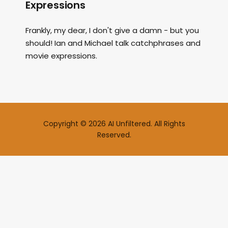
Expressions
Frankly, my dear, I don't give a damn - but you
should! Ian and Michael talk catchphrases and
movie expressions.
Copyright © 2026 AI Unfiltered. All Rights
Reserved.