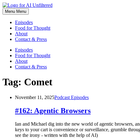
Skip
to
Menu
Menu
content
Episodes
Food for Thought
About
Contact & Press
Episodes
Food for Thought
About
Contact & Press
Tag:
Comet
November 11, 2025
Podcast Episodes
#162: Agentic Browsers
Ian and Michael dig into the new world of agentic browsers, an
keys to your cart is convenience or surveillance, grumble thro
see the irony - written with the help of AI)