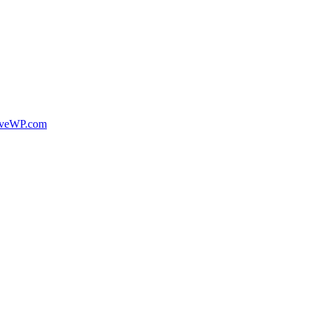
veWP.com