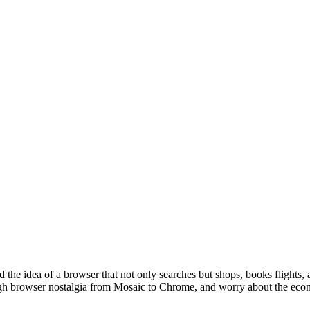
d the idea of a browser that not only searches but shops, books flights
ugh browser nostalgia from Mosaic to Chrome, and worry about the econ