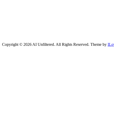
Copyright © 2026 AI Unfiltered. All Rights Reserved.
Theme by
ILo