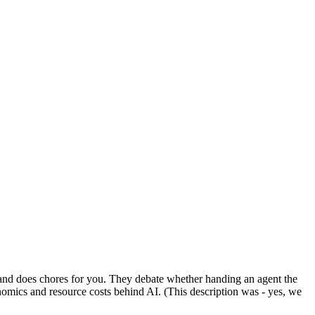
, and does chores for you. They debate whether handing an agent the
omics and resource costs behind AI. (This description was - yes, we