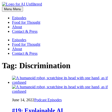
Skip
to
Menu
Menu
content
Episodes
Food for Thought
About
Contact & Press
Episodes
Food for Thought
About
Contact & Press
Tag:
Discrimination
June 14, 2022
Podcast Episodes
#19: Explainable AI