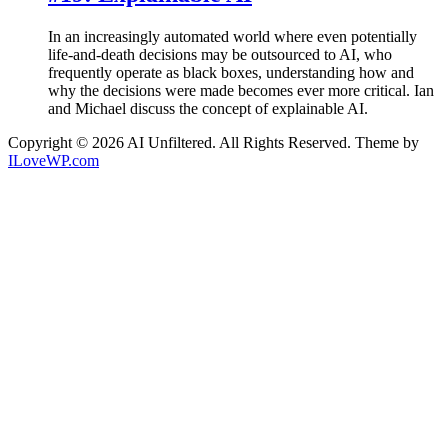
In an increasingly automated world where even potentially
life-and-death decisions may be outsourced to AI, who
frequently operate as black boxes, understanding how and
why the decisions were made becomes ever more critical. Ian
and Michael discuss the concept of explainable AI.
Copyright © 2026 AI Unfiltered. All Rights Reserved.
Theme by
ILoveWP.com