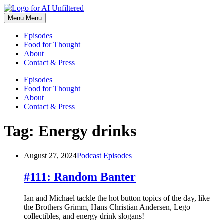
Skip
to
Menu
Menu
content
Episodes
Food for Thought
About
Contact & Press
Episodes
Food for Thought
About
Contact & Press
Tag:
Energy drinks
August 27, 2024
Podcast Episodes
#111: Random Banter
Ian and Michael tackle the hot button topics of the day, like
the Brothers Grimm, Hans Christian Andersen, Lego
collectibles, and energy drink slogans!