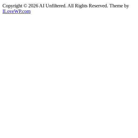
Copyright © 2026 AI Unfiltered. All Rights Reserved.
Theme by
ILoveWP.com