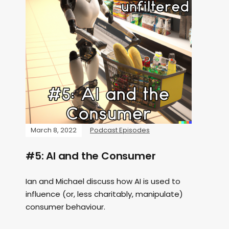
March 8, 2022
Podcast Episodes
#5: AI and the Consumer
Ian and Michael discuss how AI is used to
influence (or, less charitably, manipulate)
consumer behaviour.