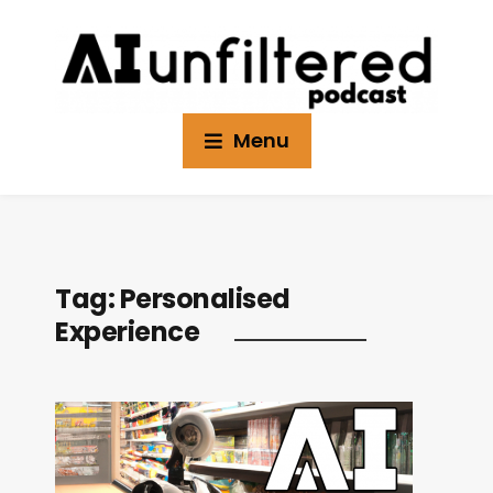
Menu
Tag:
Personalised
Experience