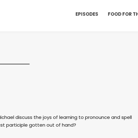
EPISODES
FOOD FOR 
Michael discuss the joys of learning to pronounce and spell
past participle gotten out of hand?