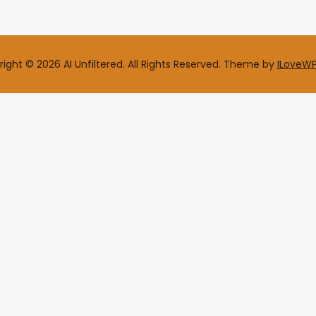
ight © 2026 AI Unfiltered. All Rights Reserved.
Theme by
ILoveW