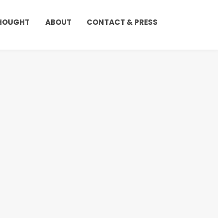
THOUGHT
ABOUT
CONTACT & PRESS