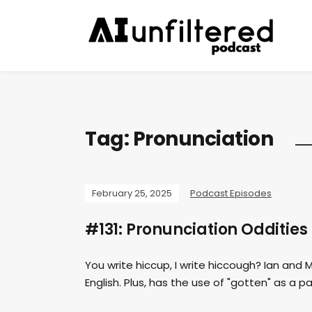
Tag:
Pronunciation
February 25, 2025
Podcast Episodes
#131: Pronunciation Oddities
You write hiccup, I write hiccough? Ian and 
English. Plus, has the use of "gotten" as a 