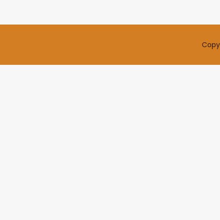
Copyr