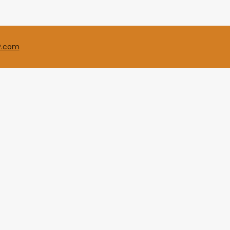
P.com