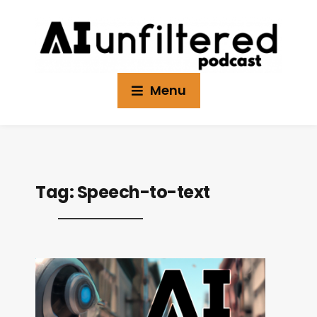
Menu
Tag:
Speech-to-text