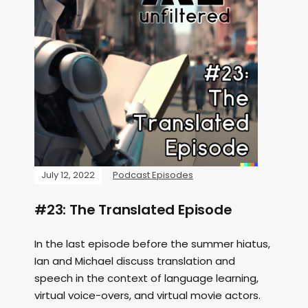
July 12, 2022
Podcast Episodes
#23: The Translated Episode
In the last episode before the summer hiatus,
Ian and Michael discuss translation and
speech in the context of language learning,
virtual voice-overs, and virtual movie actors.