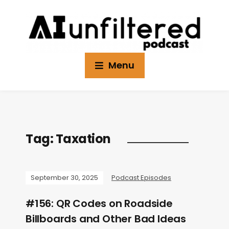
Menu
Tag:
Taxation
September 30, 2025
Podcast Episodes
#156: QR Codes on Roadside
Billboards and Other Bad Ideas