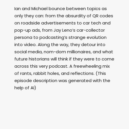
Ian and Michael bounce between topics as
only they can: from the absurdity of QR codes
on roadside advertisements to car tech and
pop-up ads, from Jay Leno’s car-collector
persona to podcasting’s strange evolution
into video. Along the way, they detour into
social media, nom-dom millionaires, and what
future historians will think if they were to come
across this very podcast. A freewheeling mix
of rants, rabbit holes, and reflections. (This
episode description was generated with the
help of AI)