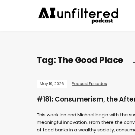
Tag:
The Good Place
May 19, 2026
Podcast Episodes
#181: Consumerism, the After
This week Ian and Michael begin with the 
meaningful innovation. From there the conv
of food banks in a wealthy society, consum