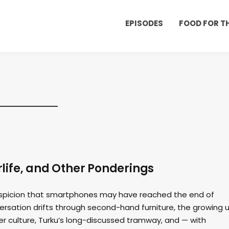
EPISODES
FOOD FOR 
life, and Other Ponderings
suspicion that smartphones may have reached the end of
ersation drifts through second-hand furniture, the growing 
er culture, Turku’s long-discussed tramway, and — with