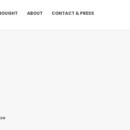
THOUGHT
ABOUT
CONTACT & PRESS
use