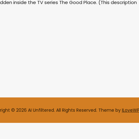
dden inside the TV series The Good Place. (This description
ight © 2026 AI Unfiltered. All Rights Reserved.
Theme by
ILoveW