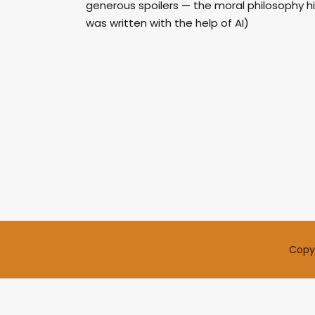
generous spoilers — the moral philosophy hi
was written with the help of AI)
Copyr