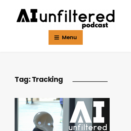
Menu
Tag:
Tracking