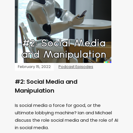
February 15, 2022
Podcast Episodes
#2: Social Media and
Manipulation
Is social media a force for good, or the
ultimate lobbying machine? Ian and Michael
discuss the role social media and the role of AI
in social media.