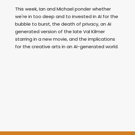
This week, Ian and Michael ponder whether
we're in too deep and to invested in AI for the
bubble to burst, the death of privacy, an AI
generated version of the late Val Kilmer
starring in a new movie, and the implications
for the creative arts in an AI-generated world.