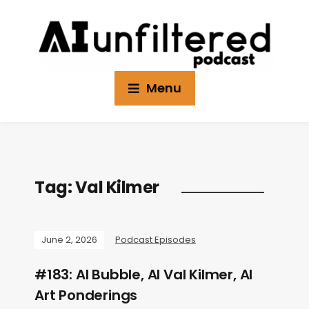
Menu
Tag:
Val Kilmer
June 2, 2026
Podcast Episodes
#183: AI Bubble, AI Val Kilmer, AI
Art Ponderings