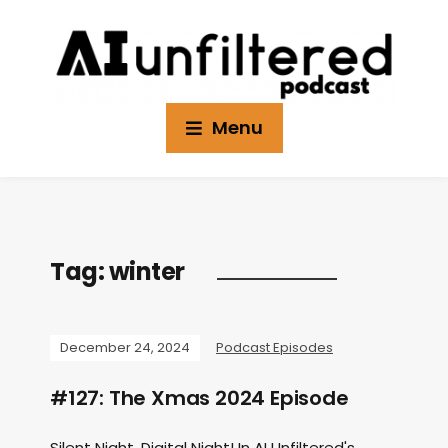
Menu
Tag:
winter
December 24, 2024
Podcast Episodes
#127: The Xmas 2024 Episode
Silent Night, Digital Night! In AI Unfiltered's