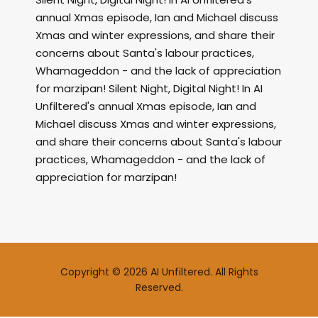
annual Xmas episode, Ian and Michael discuss
Xmas and winter expressions, and share their
concerns about Santa's labour practices,
Whamageddon - and the lack of appreciation
for marzipan! Silent Night, Digital Night! In AI
Unfiltered's annual Xmas episode, Ian and
Michael discuss Xmas and winter expressions,
and share their concerns about Santa's labour
practices, Whamageddon - and the lack of
appreciation for marzipan!
Copyright © 2026 AI Unfiltered. All Rights
Reserved.