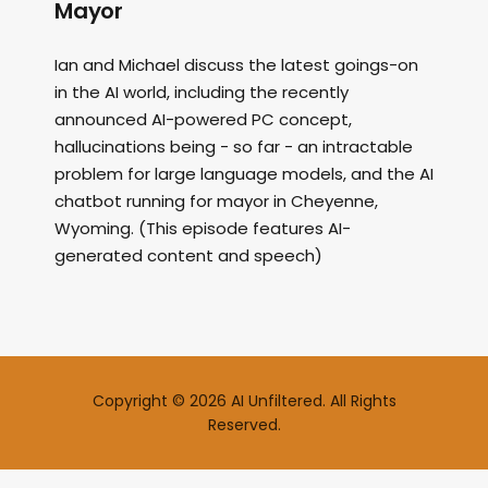
Mayor
Ian and Michael discuss the latest goings-on
in the AI world, including the recently
announced AI-powered PC concept,
hallucinations being - so far - an intractable
problem for large language models, and the AI
chatbot running for mayor in Cheyenne,
Wyoming. (This episode features AI-
generated content and speech)
Copyright © 2026 AI Unfiltered. All Rights
Reserved.