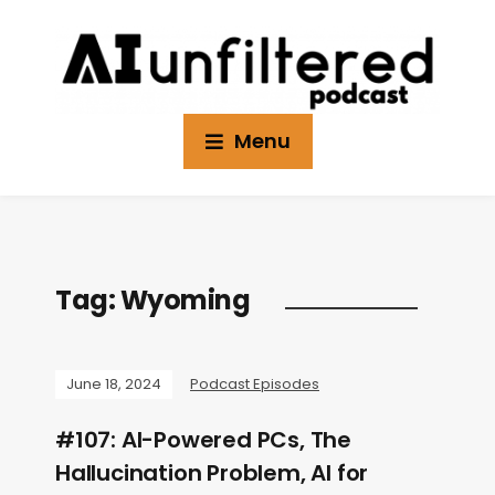
Menu
Tag:
Wyoming
June 18, 2024
Podcast Episodes
#107: AI-Powered PCs, The
Hallucination Problem, AI for