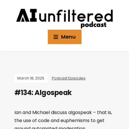
Menu
March 18, 2025
Podcast Episodes
#134: Algospeak
Ian and Michael discuss algospeak – that is,
the use of code and euphemisms to get
around automated moderation