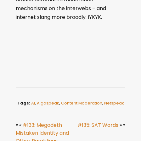
mechanisms on the interwebs – and
internet slang more broadly. IYKYK.
Tags:
AI
,
Algospeak
,
Content Moderation
,
Netspeak
« «
#133: Megadeth
#135: SAT Words
» »
Mistaken Identity and
Other Ramblings