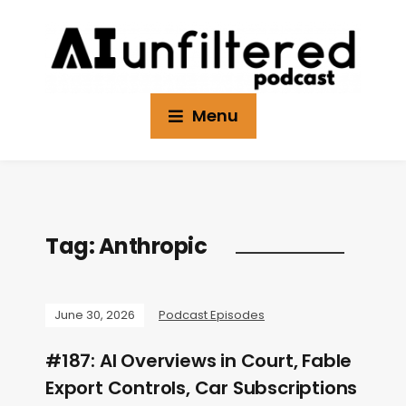
Menu
Tag:
Anthropic
June 30, 2026
Podcast Episodes
#187: AI Overviews in Court, Fable
Export Controls, Car Subscriptions