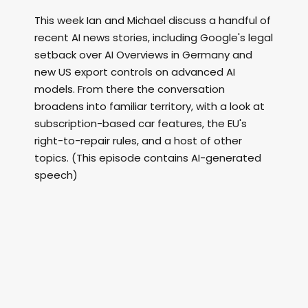
This week Ian and Michael discuss a handful of
recent AI news stories, including Google's legal
setback over AI Overviews in Germany and
new US export controls on advanced AI
models. From there the conversation
broadens into familiar territory, with a look at
subscription-based car features, the EU's
right-to-repair rules, and a host of other
topics. (This episode contains AI-generated
speech)