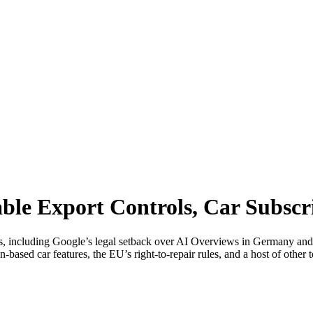
ble Export Controls, Car Subscr
ies, including Google’s legal setback over AI Overviews in Germany an
on-based car features, the EU’s right-to-repair rules, and a host of othe