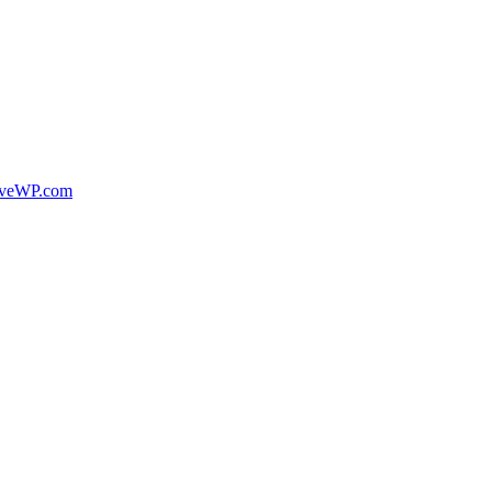
veWP.com