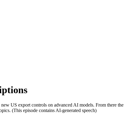
iptions
d new US export controls on advanced AI models. From there the
r topics. (This episode contains AI-generated speech)