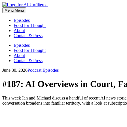
Skip
to
Menu
Menu
content
Episodes
Food for Thought
About
Contact & Press
Episodes
Food for Thought
About
Contact & Press
June 30, 2026
Podcast Episodes
#187: AI Overviews in Court, Fa
This week Ian and Michael discuss a handful of recent AI news stor
conversation broadens into familiar territory, with a look at subscripti