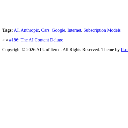
Tags:
AI
,
Anthropic
,
Cars
,
Google
,
Internet
,
Subscription Models
« «
#186: The AI Content Deluge
Copyright © 2026 AI Unfiltered. All Rights Reserved.
Theme by
ILo