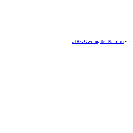
#188: Owning the Platform
» »