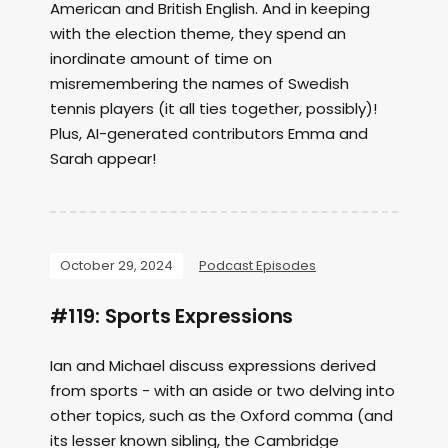
American and British English. And in keeping
with the election theme, they spend an
inordinate amount of time on
misremembering the names of Swedish
tennis players (it all ties together, possibly)!
Plus, AI-generated contributors Emma and
Sarah appear!
October 29, 2024
Podcast Episodes
#119: Sports Expressions
Ian and Michael discuss expressions derived
from sports - with an aside or two delving into
other topics, such as the Oxford comma (and
its lesser known sibling, the Cambridge