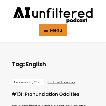
Menu
Tag:
English
February 25, 2025
Podcast Episodes
#131: Pronunciation Oddities
You write hiccup, I write hiccough? Ian and