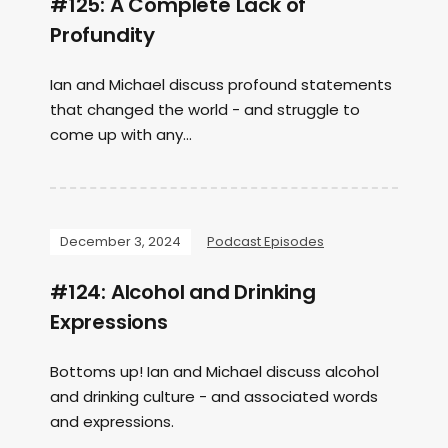
#125: A Complete Lack of
Profundity
Ian and Michael discuss profound statements
that changed the world - and struggle to
come up with any...
December 3, 2024
Podcast Episodes
#124: Alcohol and Drinking
Expressions
Bottoms up! Ian and Michael discuss alcohol
and drinking culture - and associated words
and expressions.