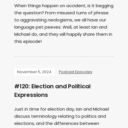
When things happen on accident, is it begging
the question? From misused turns of phrase
to aggravating neologisms, we all have our
language pet peeves. Well, at least Ian and
Michael do, and they will happily share them in
this episode!
November 5, 2024
Podcast Episodes
#120: Election and Political
Expressions
Just in time for election day, Ian and Michael
discuss terminology relating to politics and
elections, and the differences between