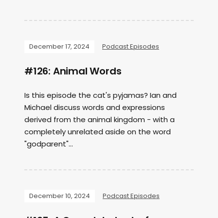
December 17, 2024
Podcast Episodes
#126: Animal Words
Is this episode the cat's pyjamas? Ian and
Michael discuss words and expressions
derived from the animal kingdom - with a
completely unrelated aside on the word
"godparent"...
December 10, 2024
Podcast Episodes