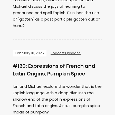
Michael discuss the joys of learning to
pronounce and spell English. Plus, has the use
of "gotten" as a past participle gotten out of
hand?
February 18, 2025
Podcast Episodes
#130: Expressions of French and
Latin Origins, Pumpkin Spice
Ian and Michael explore the wonder that is the
English language with a deep dive into the
shallow end of the pool in expressions of
French and Latin origins. Also, is pumpkin spice
made of pumpkin?