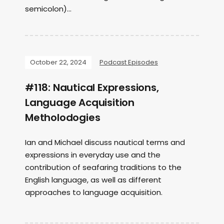
semicolon)...
October 22, 2024
Podcast Episodes
#118: Nautical Expressions,
Language Acquisition
Metholodogies
Ian and Michael discuss nautical terms and
expressions in everyday use and the
contribution of seafaring traditions to the
English language, as well as different
approaches to language acquisition.