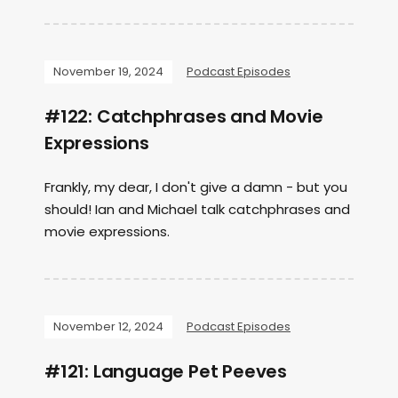
November 19, 2024
Podcast Episodes
#122: Catchphrases and Movie
Expressions
Frankly, my dear, I don't give a damn - but you
should! Ian and Michael talk catchphrases and
movie expressions.
November 12, 2024
Podcast Episodes
#121: Language Pet Peeves