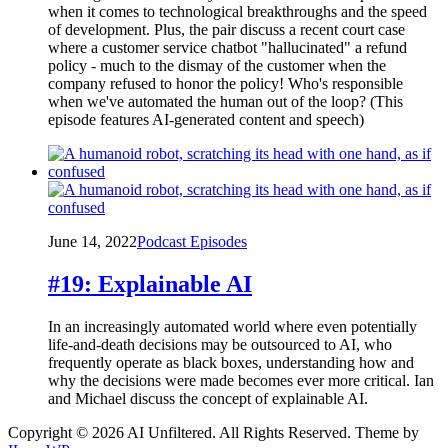
when it comes to technological breakthroughs and the speed
of development. Plus, the pair discuss a recent court case
where a customer service chatbot "hallucinated" a refund
policy - much to the dismay of the customer when the
company refused to honor the policy! Who's responsible
when we've automated the human out of the loop? (This
episode features AI-generated content and speech)
June 14, 2022
Podcast Episodes
#19: Explainable AI
In an increasingly automated world where even potentially
life-and-death decisions may be outsourced to AI, who
frequently operate as black boxes, understanding how and
why the decisions were made becomes ever more critical. Ian
and Michael discuss the concept of explainable AI.
Copyright © 2026 AI Unfiltered. All Rights Reserved.
Theme by