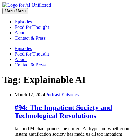
Skip
to
Menu
Menu
content
Episodes
Food for Thought
About
Contact & Press
Episodes
Food for Thought
About
Contact & Press
Tag:
Explainable AI
March 12, 2024
Podcast Episodes
#94: The Impatient Society and
Technological Revolutions
Ian and Michael ponder the current AI hype and whether our
instant gratification society has made us all too impatient