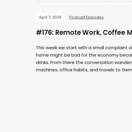
April 7, 2026
Podcast Episodes
#176: Remote Work, Coffee 
This week we start with a small complaint 
home might be bad for the economy because
drinks. From there the conversation wanders 
machines, office habits, and travels to Germ