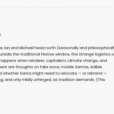
e
de, Ian and Michael head north (seasonally and philosophicall
outside the traditional festive window, the strange logistics o
happens when reindeer, capitalism, climate change, and
 there are thoughts on fake snow, mobile Santas, edible
nd whether Santa might need to relocate — or rebrand —
g, and only mildly unhinged, as tradition demands. (This
)