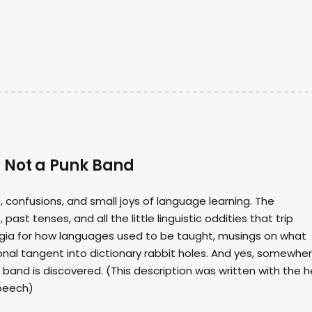
s Not a Punk Band
 confusions, and small joys of language learning. The
st tenses, and all the little linguistic oddities that trip
lgia for how languages used to be taught, musings on what
onal tangent into dictionary rabbit holes. And yes, somewhe
band is discovered. (This description was written with the h
speech)