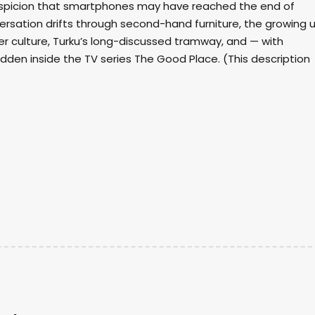
suspicion that smartphones may have reached the end of
ersation drifts through second-hand furniture, the growing 
er culture, Turku’s long-discussed tramway, and — with
dden inside the TV series The Good Place. (This description