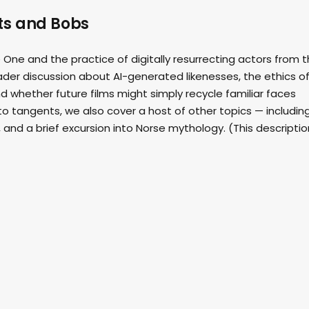
its and Bobs
 One and the practice of digitally resurrecting actors from 
oader discussion about AI-generated likenesses, the ethics o
 whether future films might simply recycle familiar faces
to tangents, we also cover a host of other topics — includin
, and a brief excursion into Norse mythology. (This descriptio