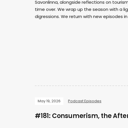
Savonlinna, alongside reflections on touri
time over. We wrap up the season with a lig
digressions. We return with new episodes in 
May 19, 2026
Podcast Episodes
#181: Consumerism, the After