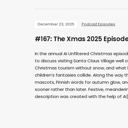
December 23, 2025
Podcast Episodes
#167: The Xmas 2025 Episod
In the annual AI Unfiltered Christmas episo
to discuss visiting Santa Claus Village well 
Christmas tourism without snow, and what 
children’s fantasies collide. Along the way
mascots, Finnish words for autumn glow, a
sooner rather than later. Festive, meanderin
description was created with the help of AI