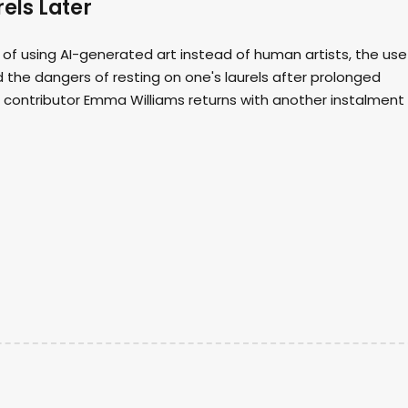
els Later
 of using AI-generated art instead of human artists, the use
 the dangers of resting on one's laurels after prolonged
d contributor Emma Williams returns with another instalment