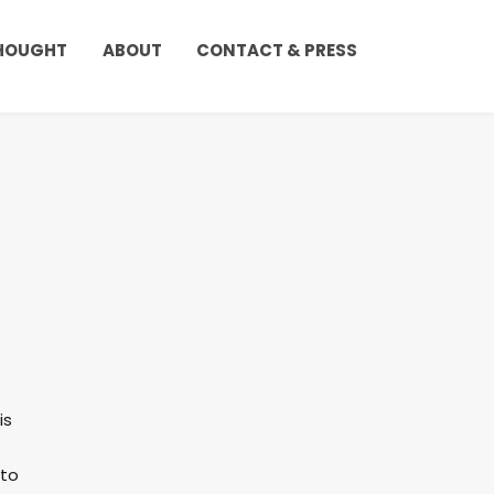
THOUGHT
ABOUT
CONTACT & PRESS
is
 to