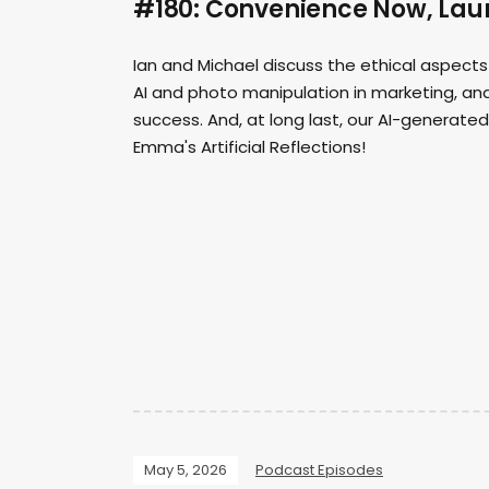
#180: Convenience Now, Laur
Ian and Michael discuss the ethical aspects
AI and photo manipulation in marketing, and
success. And, at long last, our AI-generate
Emma's Artificial Reflections!
May 5, 2026
Podcast Episodes