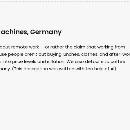
Machines, Germany
about remote work — or rather the claim that working from
 people aren’t out buying lunches, clothes, and after-wo
into price levels and inflation. We also detour into coffee
any. (This description was written with the help of AI)