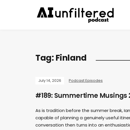
Tag:
Finland
July 14, 2026
Podcast Episodes
#189: Summertime Musings 
As is tradition before the summer break, I
capable of planning a genuinely useful itine
conversation then turns into an enthusiast