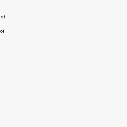
 of
 of