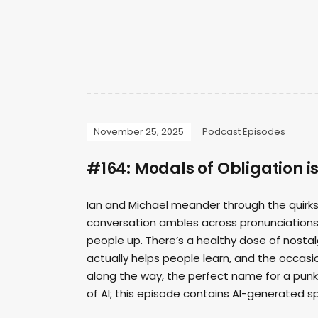
November 25, 2025
Podcast Episodes
#164: Modals of Obligation i
Ian and Michael meander through the quirks,
conversation ambles across pronunciations, pa
people up. There’s a healthy dose of nosta
actually helps people learn, and the occasi
along the way, the perfect name for a punk 
of AI; this episode contains AI-generated 