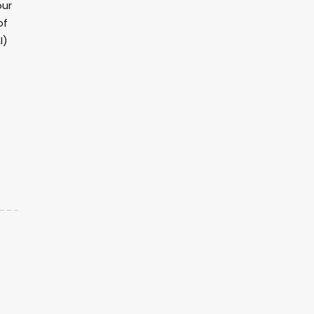
our
of
I)