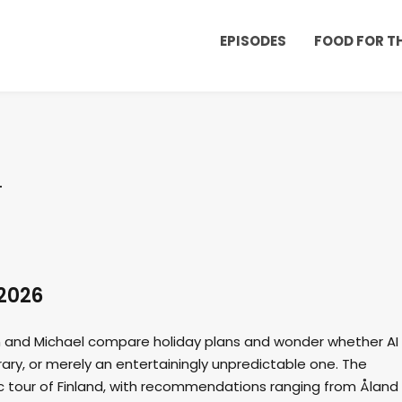
EPISODES
FOOD FOR 
2026
an and Michael compare holiday plans and wonder whether AI 
rary, or merely an entertainingly unpredictable one. The
ic tour of Finland, with recommendations ranging from Åland