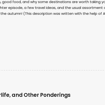
sm, good food, and why some destinations are worth taking y
hter episode, a few travel ideas, and the usual assortment 
the autumn! (This description was written with the help of A
life, and Other Ponderings