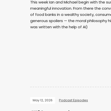
This week Ian and Michael begin with the 
meaningful innovation. From there the conv
of food banks in a wealthy society, consum
generous spoilers — the moral philosophy hi
was written with the help of AI)
May 12, 2026
Podcast Episodes