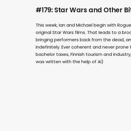
#179: Star Wars and Other B
This week, Ian and Michael begin with Rogue
original Star Wars films. That leads to a br
bringing performers back from the dead, and
indefinitely. Ever coherent and never prone 
bachelor taxes, Finnish tourism and industry
was written with the help of AI)