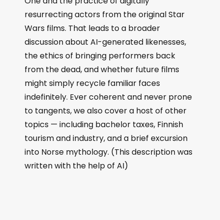
One and the practice of digitally
resurrecting actors from the original Star
Wars films. That leads to a broader
discussion about AI-generated likenesses,
the ethics of bringing performers back
from the dead, and whether future films
might simply recycle familiar faces
indefinitely. Ever coherent and never prone
to tangents, we also cover a host of other
topics — including bachelor taxes, Finnish
tourism and industry, and a brief excursion
into Norse mythology. (This description was
written with the help of AI)