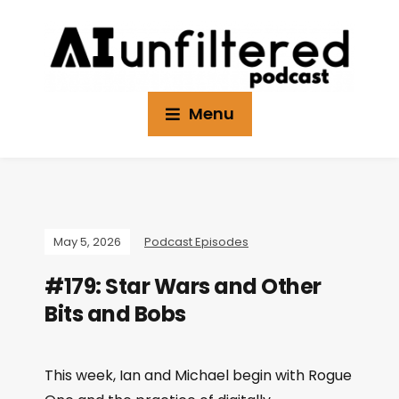
Menu
May 5, 2026
Podcast Episodes
#179: Star Wars and Other
Bits and Bobs
This week, Ian and Michael begin with Rogue