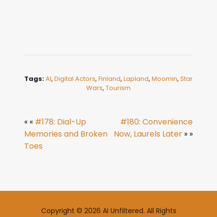
Tags:
AI
,
Digital Actors
,
Finland
,
Lapland
,
Moomin
,
Star
Wars
,
Tourism
« «
#178: Dial-Up
#180: Convenience
Memories and Broken
Now, Laurels Later
» »
Toes
Copyright © 2026 AI Unfiltered. All Rights