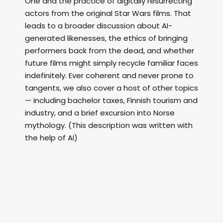
One and the practice of digitally resurrecting
actors from the original Star Wars films. That
leads to a broader discussion about AI-
generated likenesses, the ethics of bringing
performers back from the dead, and whether
future films might simply recycle familiar faces
indefinitely. Ever coherent and never prone to
tangents, we also cover a host of other topics
— including bachelor taxes, Finnish tourism and
industry, and a brief excursion into Norse
mythology. (This description was written with
the help of AI)