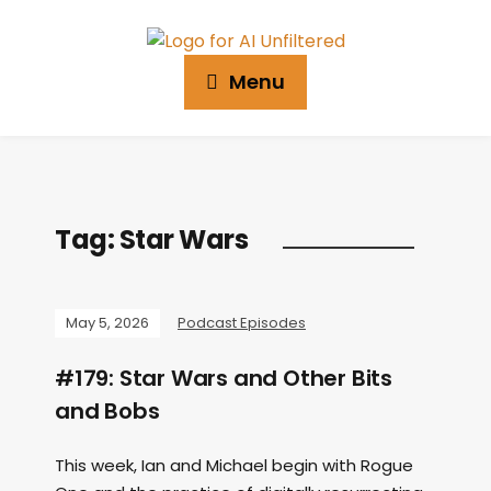
Menu
Tag:
Star Wars
May 5, 2026
Podcast Episodes
#179: Star Wars and Other Bits
and Bobs
This week, Ian and Michael begin with Rogue