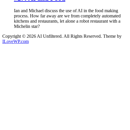
Ian and Michael discuss the use of AI in the food making
process. How far away are we from completely automated
kitchens and restaurants, let alone a robot restaurant with a
Michelin star?
Copyright © 2026 AI Unfiltered. All Rights Reserved.
Theme by
ILoveWP.com