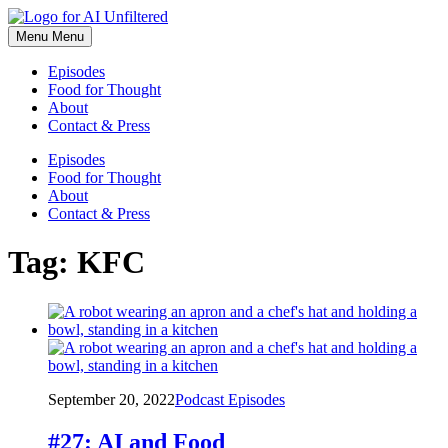
Skip
to
Menu
Menu
content
Episodes
Food for Thought
About
Contact & Press
Episodes
Food for Thought
About
Contact & Press
Tag:
KFC
September 20, 2022
Podcast Episodes
#27: AI and Food