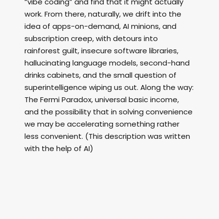
“vibe coding” and find that it might actually
work. From there, naturally, we drift into the
idea of apps-on-demand, AI minions, and
subscription creep, with detours into
rainforest guilt, insecure software libraries,
hallucinating language models, second-hand
drinks cabinets, and the small question of
superintelligence wiping us out. Along the way:
The Fermi Paradox, universal basic income,
and the possibility that in solving convenience
we may be accelerating something rather
less convenient. (This description was written
with the help of AI)