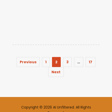
Previous
1
2
3
…
17
Next
Copyright © 2026 AI Unfiltered. All Rights