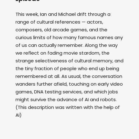
This week, Ian and Michael drift through a
range of cultural references — actors,
composers, old arcade games, and the
curious limits of how many famous names any
of us can actually remember. Along the way
we reflect on fading movie stardom, the
strange selectiveness of cultural memory, and
the tiny fraction of people who end up being
remembered at all. As usual, the conversation
wanders further afield, touching on early video
games, DNA testing services, and which jobs
might survive the advance of AI and robots.
(This description was written with the help of
AI)