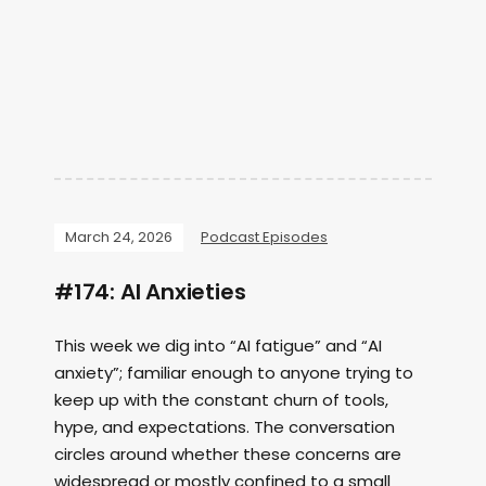
March 24, 2026
Podcast Episodes
#174: AI Anxieties
This week we dig into “AI fatigue” and “AI
anxiety”; familiar enough to anyone trying to
keep up with the constant churn of tools,
hype, and expectations. The conversation
circles around whether these concerns are
widespread or mostly confined to a small