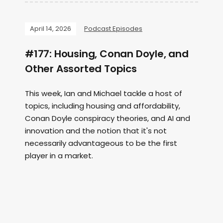
April 14, 2026
Podcast Episodes
#177: Housing, Conan Doyle, and
Other Assorted Topics
This week, Ian and Michael tackle a host of
topics, including housing and affordability,
Conan Doyle conspiracy theories, and AI and
innovation and the notion that it's not
necessarily advantageous to be the first
player in a market.