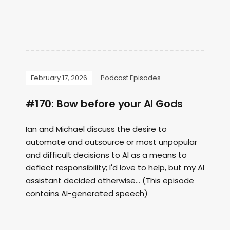
February 17, 2026
Podcast Episodes
#170: Bow before your AI Gods
Ian and Michael discuss the desire to
automate and outsource or most unpopular
and difficult decisions to AI as a means to
deflect responsibility; I'd love to help, but my AI
assistant decided otherwise... (This episode
contains AI-generated speech)