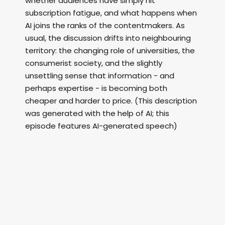
whether audiences have simply hit
subscription fatigue, and what happens when
AI joins the ranks of the contentmakers. As
usual, the discussion drifts into neighbouring
territory: the changing role of universities, the
consumerist society, and the slightly
unsettling sense that information - and
perhaps expertise - is becoming both
cheaper and harder to price. (This description
was generated with the help of AI; this
episode features AI-generated speech)