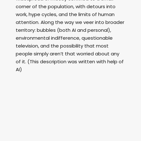
corner of the population, with detours into
work, hype cycles, and the limits of human
attention. Along the way we veer into broader
territory: bubbles (both AI and personal),
environmental indifference, questionable
television, and the possibility that most
people simply aren’t that worried about any
of it. (This description was written with help of
AI)