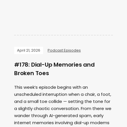
April 21, 2026
Podcast Episodes
#178: Dial-Up Memories and
Broken Toes
This week’s episode begins with an
unscheduled interruption when a chair, a foot,
and a small toe collide — setting the tone for
a slightly chaotic conversation. From there we
wander through AI-generated spam, early
internet memories involving dial-up modems