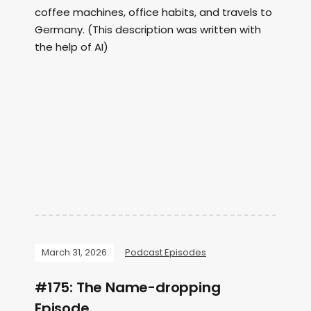
coffee machines, office habits, and travels to
Germany. (This description was written with
the help of AI)
March 31, 2026
Podcast Episodes
#175: The Name-dropping
Episode