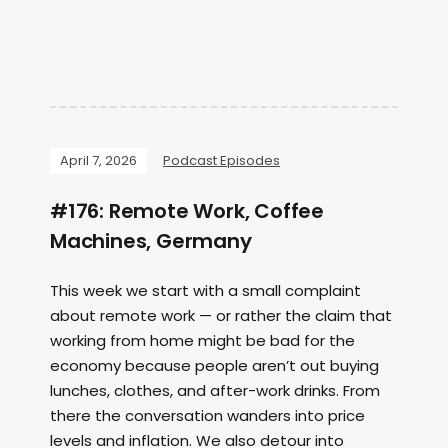
April 7, 2026
Podcast Episodes
#176: Remote Work, Coffee
Machines, Germany
This week we start with a small complaint
about remote work — or rather the claim that
working from home might be bad for the
economy because people aren’t out buying
lunches, clothes, and after-work drinks. From
there the conversation wanders into price
levels and inflation. We also detour into