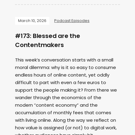
March 10, 2026
Podcast Episodes
#173: Blessed are the
Contentmakers
This week’s conversation starts with a small
moral dilemma: why is it so easy to consume
endless hours of online content, yet oddly
difficult to part with even a few euros to
support the people making it? From there we
wander through the economics of the
modern “content economy” and the
accumulation of monthly fees that comes
with living online. Along the way we reflect on
how value is assigned (or not) to digital work,