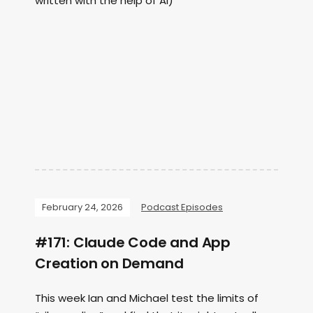
written with the help of AI)
February 24, 2026
Podcast Episodes
#171: Claude Code and App
Creation on Demand
This week Ian and Michael test the limits of