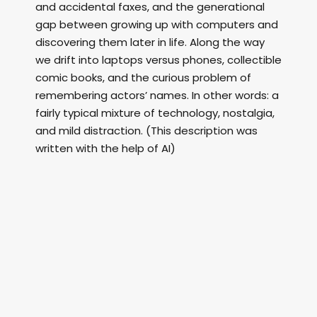
and accidental faxes, and the generational
gap between growing up with computers and
discovering them later in life. Along the way
we drift into laptops versus phones, collectible
comic books, and the curious problem of
remembering actors’ names. In other words: a
fairly typical mixture of technology, nostalgia,
and mild distraction. (This description was
written with the help of AI)