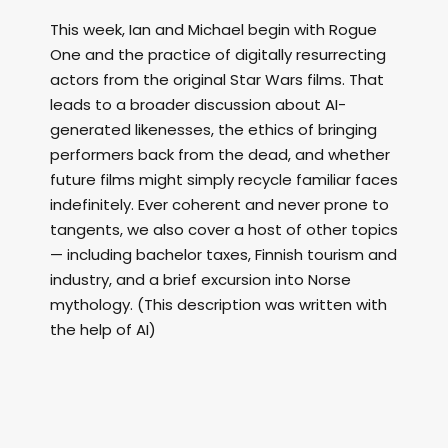
This week, Ian and Michael begin with Rogue
One and the practice of digitally resurrecting
actors from the original Star Wars films. That
leads to a broader discussion about AI-
generated likenesses, the ethics of bringing
performers back from the dead, and whether
future films might simply recycle familiar faces
indefinitely. Ever coherent and never prone to
tangents, we also cover a host of other topics
— including bachelor taxes, Finnish tourism and
industry, and a brief excursion into Norse
mythology. (This description was written with
the help of AI)