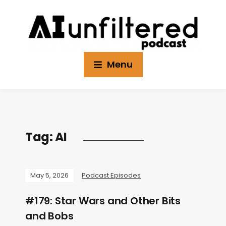
Menu
Tag:
AI
May 5, 2026
Podcast Episodes
#179: Star Wars and Other Bits
and Bobs