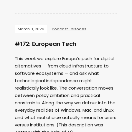
March 3, 2026
Podcast Episodes
#172: European Tech
This week we explore Europe’s push for digital
alternatives — from cloud infrastructure to
software ecosystems — and ask what
technological independence might
realistically look like. The conversation moves
between policy ambition and practical
constraints. Along the way we detour into the
everyday realities of Windows, Mac, and Linux,
and what real choice actually means for users
versus institutions. (This description was