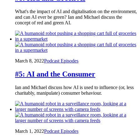
What's the impact of AI and digitalisation on the environment,
and can AI ever be green? Ian and Michael discuss the
concept of red and green AI.
March 8, 2022
Podcast Episodes
#5: AI and the Consumer
Ian and Michael discuss how AI is used to influence (or, less
charitably, manipulate) consumer behaviour.
March 1, 2022
Podcast Episodes