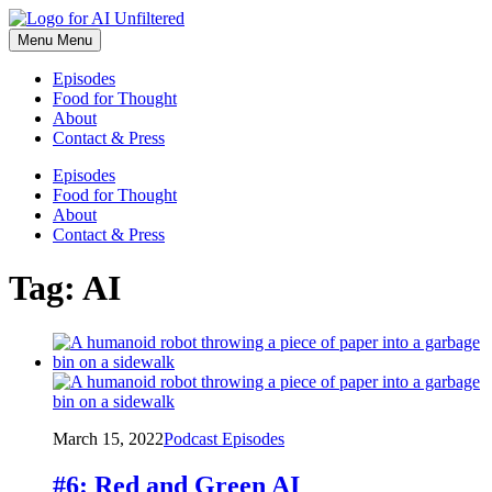
Skip
to
Menu
Menu
content
Episodes
Food for Thought
About
Contact & Press
Episodes
Food for Thought
About
Contact & Press
Tag:
AI
March 15, 2022
Podcast Episodes
#6: Red and Green AI