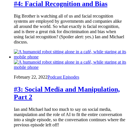
#4: Facial Recognition and Bias
Big Brother is watching all of us and facial recognition
systems are employed by governments and companies alike
all around the world. So what exactly is facial recognition,
and is there a great risk for discrimination and bias when
using facial recognition? (Spoiler alert: yes.) Ian and Michael
discuss.
February 22, 2022
Podcast Episodes
#3: Social Media and Manipulation,
Part 2
Ian and Michael had too much to say on social media,
manipulation and the role of AI to fit the entire conversation
into a single episode, so the conversation continues where the
previous episode left off!