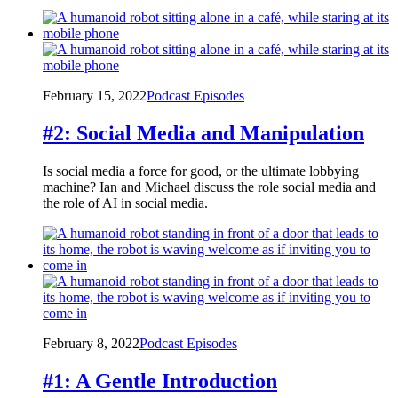
February 15, 2022
Podcast Episodes
#2: Social Media and Manipulation
Is social media a force for good, or the ultimate lobbying
machine? Ian and Michael discuss the role social media and
the role of AI in social media.
February 8, 2022
Podcast Episodes
#1: A Gentle Introduction